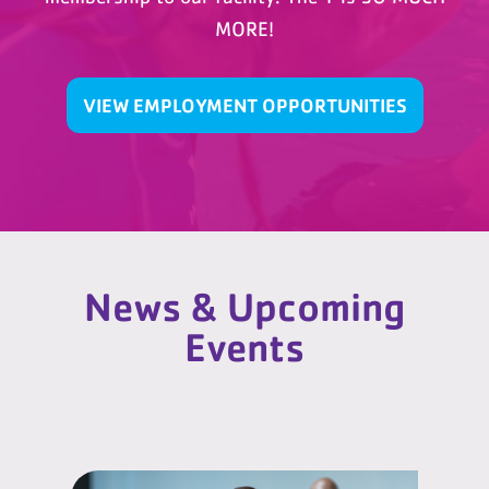
MORE!
VIEW EMPLOYMENT OPPORTUNITIES
News & Upcoming
Events