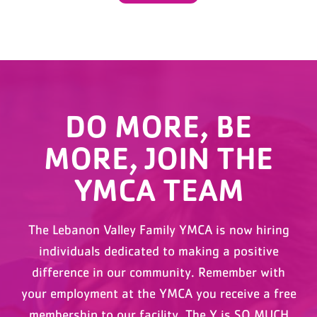
DO MORE, BE
MORE, JOIN THE
YMCA TEAM
The Lebanon Valley Family YMCA is now hiring
individuals dedicated to making a positive
difference in our community. Remember with
your employment at the YMCA you receive a free
membership to our facility. The Y is SO MUCH