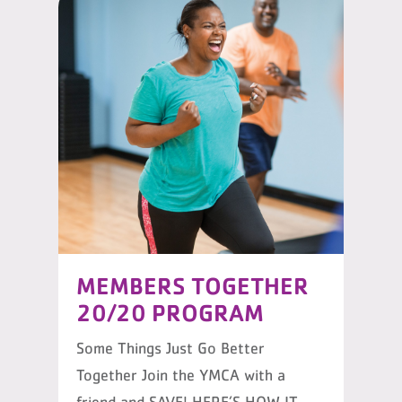
MEMBERS TOGETHER
20/20 PROGRAM
Some Things Just Go Better
Together Join the YMCA with a