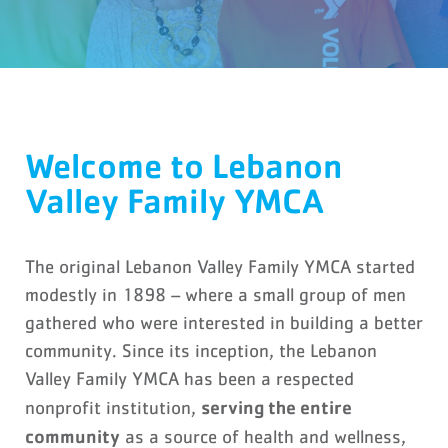
Welcome to Lebanon
Valley Family YMCA
The original Lebanon Valley Family YMCA started
modestly in 1898 – where a small group of men
gathered who were interested in building a better
community. Since its inception, the Lebanon
Valley Family YMCA has been a respected
serving the entire
nonprofit institution,
community
as a source of health and wellness,