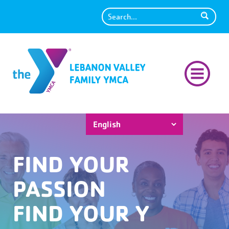
Search
FIND YOUR
PASSION
FIND YOUR Y