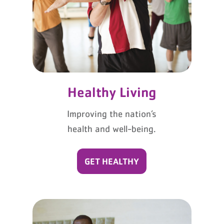
Healthy Living
Improving the nation’s
health and well-being.
GET HEALTHY