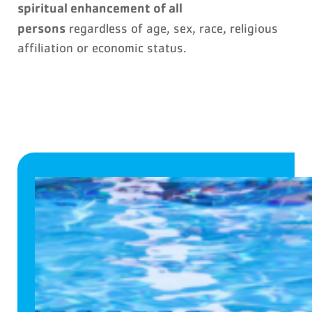
spiritual enhancement of all
persons
regardless of age, sex, race, religious
affiliation or economic status.