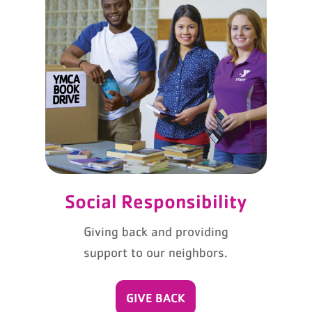
Social Responsibility
Giving back and providing
support to our neighbors.
GIVE BACK