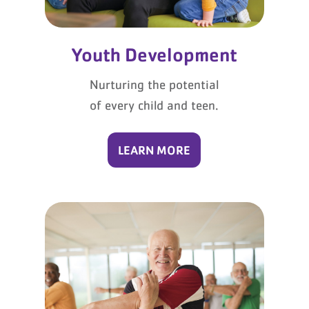
Youth Development
Nurturing the potential
of every child and teen.
LEARN MORE