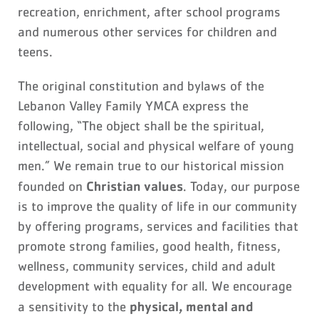
recreation, enrichment, after school programs
and numerous other services for children and
teens.
The original constitution and bylaws of the
Lebanon Valley Family YMCA express the
following, “The object shall be the spiritual,
intellectual, social and physical welfare of young
men.” We remain true to our historical mission
Christian values
founded on
. Today, our purpose
is to improve the quality of life in our community
by offering programs, services and facilities that
promote strong families, good health, fitness,
wellness, community services, child and adult
development with equality for all. We encourage
physical, mental and
a sensitivity to the