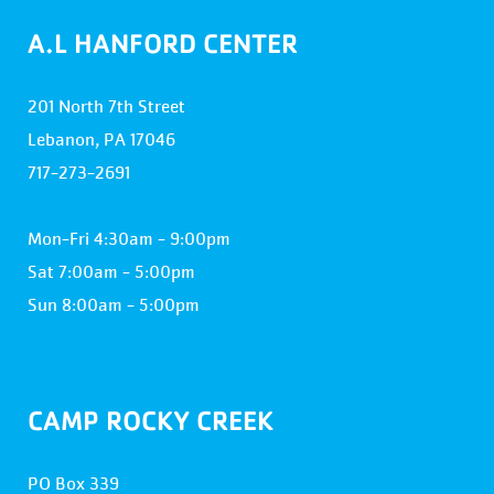
A.L HANFORD CENTER
201 North 7th Street
Lebanon, PA 17046
717-273-2691
Mon-Fri 4:30am - 9:00pm
Sat 7:00am - 5:00pm
Sun 8:00am - 5:00pm
CAMP ROCKY CREEK
PO Box 339