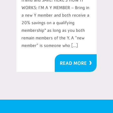
friend and SAVE! HERE’S HOW IT
WORKS: I’M A Y MEMBER – Bring in
a new Y member and both receive a
20% savings on a qualifying
membership* as long as you both
remain members of the Y. A “new
member” is someone who […]
READ MORE