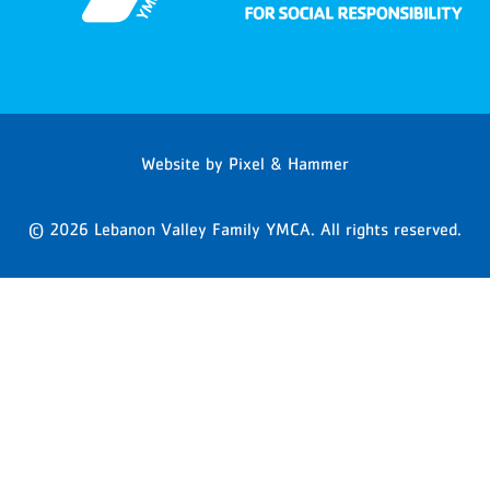
Website by
Pixel & Hammer
© 2026 Lebanon Valley Family YMCA. All rights reserved.