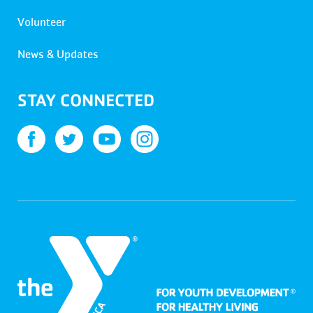
Volunteer
News & Updates
STAY CONNECTED