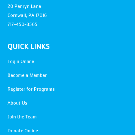
20 Penryn Lane
Cornwall, PA 17016
717-450-3565
QUICK LINKS
Login Online
Become a Member
Register for Programs
About Us
Join the Team
Donate Online