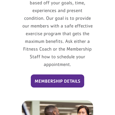
based off your goals, time,
experiences and present
condition. Our goal is to provide
our members with a safe effective
exercise program that gets the
maximum benefits. Ask either a
Fitness Coach or the Membership
Staff how to schedule your
appointment.
MEMBERSHIP DETAILS