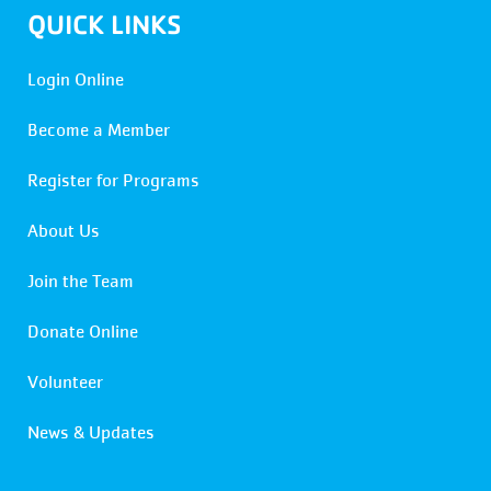
QUICK LINKS
Login Online
Become a Member
Register for Programs
About Us
Join the Team
Donate Online
Volunteer
News & Updates