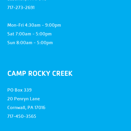
717-273-2691
Mon-Fri 4:30am - 9:00pm
Sat 7:00am - 5:00pm
Sun 8:00am - 5:00pm
CAMP ROCKY CREEK
PO Box 339
20 Penryn Lane
Cornwall, PA 17016
717-450-3565