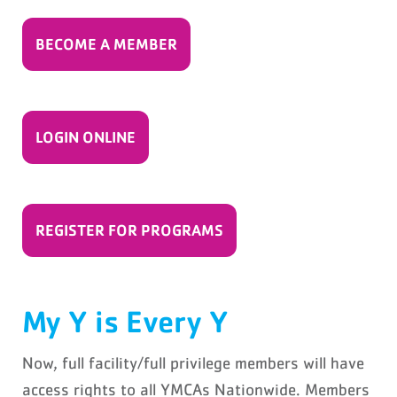
BECOME A MEMBER
LOGIN ONLINE
REGISTER FOR PROGRAMS
My Y is Every Y
Now, full facility/full privilege members will have
access rights to all YMCAs Nationwide. Members