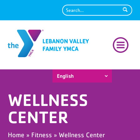
Search
WELLNESS
CENTER
Home
»
Fitness
»
Wellness Center