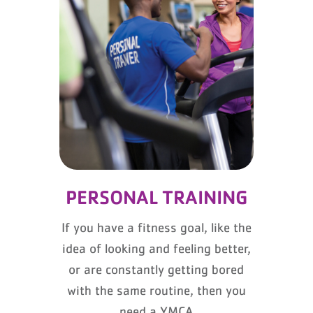
PERSONAL TRAINING
If you have a fitness goal, like the
idea of looking and feeling better,
or are constantly getting bored
with the same routine, then you
need a YMCA