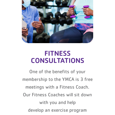
FITNESS
CONSULTATIONS
One of the benefits of your
membership to the YMCA is 3 free
meetings with a Fitness Coach.
Our Fitness Coaches will sit down
with you and help
develop an exercise program