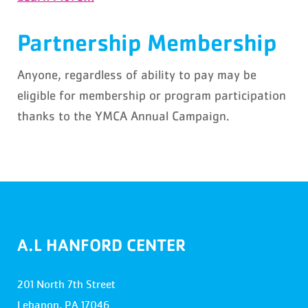
Partnership Membership
Anyone, regardless of ability to pay may be
eligible for membership or program participation
thanks to the YMCA Annual Campaign.
A.L HANFORD CENTER
201 North 7th Street
Lebanon, PA 17046