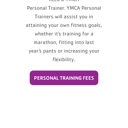
Personal Trainer. YMCA Personal
Trainers will assist you in
attaining your own fitness goals,
whether it’s training for a
marathon, fitting into last
year’s pants or increasing your
flexibility.
PERSONAL TRAINING FEES