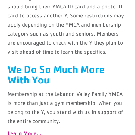
should bring their YMCA ID card and a photo ID
card to access another Y. Some restrictions may
apply depending on the YMCA and membership
category such as youth and seniors. Members
are encouraged to check with the Y they plan to
visit ahead of time to learn the specifics.
We Do So Much More
With You
Membership at the Lebanon Valley Family YMCA
is more than just a gym membership. When you
belong to the Y, you stand with us in support of
the entire community.
Learn More…