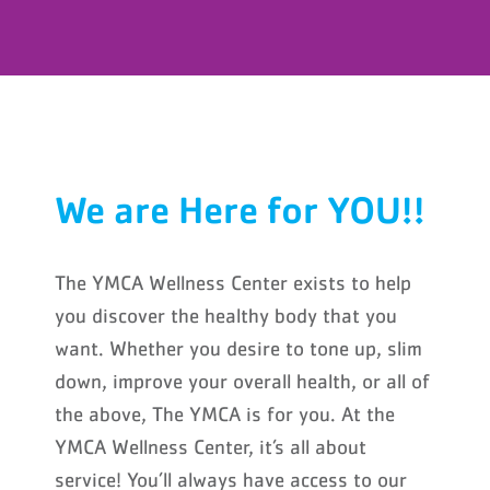
We are Here for YOU!!
The YMCA Wellness Center exists to help
you discover the healthy body that you
want. Whether you desire to tone up, slim
down, improve your overall health, or all of
the above, The YMCA is for you. At the
YMCA Wellness Center, it’s all about
service! You’ll always have access to our