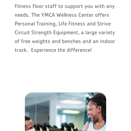
fitness floor staff to support you with any
needs. The YMCA Wellness Center offers
Personal Training, Life Fitness and Strive
Circuit Strength Equipment, a large variety
of free weights and benches and an indoor
track. Experience the difference!