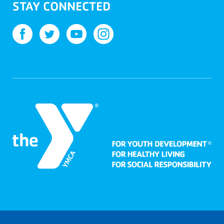
STAY CONNECTED