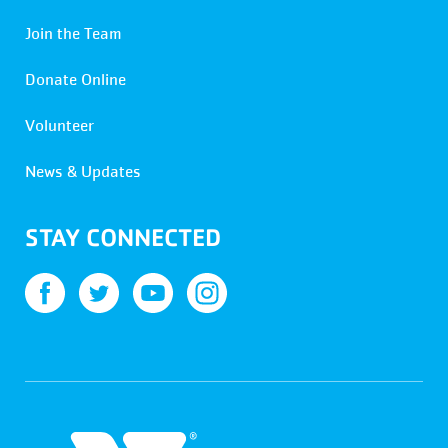
Join the Team
Donate Online
Volunteer
News & Updates
STAY CONNECTED