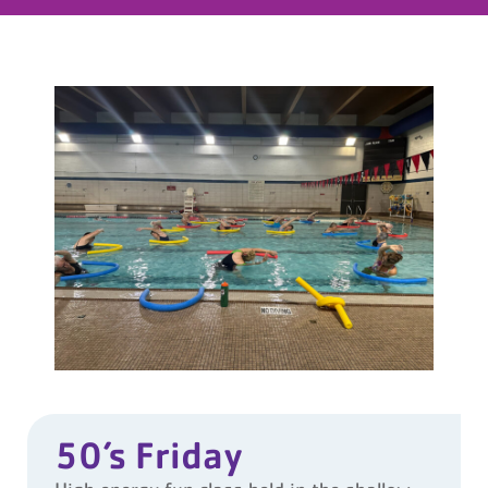
50’s Friday