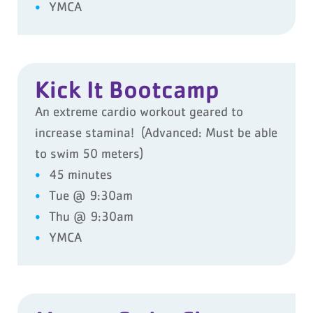
YMCA
Kick It Bootcamp
An extreme cardio workout geared to
increase stamina! (Advanced: Must be able
to swim 50 meters)
45 minutes
Tue @ 9:30am
Thu @ 9:30am
YMCA