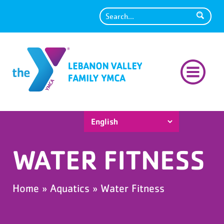
Search
WATER FITNESS
Home
»
Aquatics
»
Water Fitness