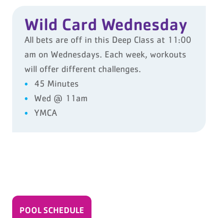
Wild Card Wednesday
All bets are off in this Deep Class at 11:00
am on Wednesdays. Each week, workouts
will offer different challenges.
45 Minutes
Wed @ 11am
YMCA
POOL SCHEDULE