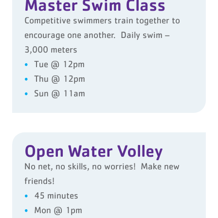
Master Swim Class
Competitive swimmers train together to
encourage one another. Daily swim –
3,000 meters
Tue @ 12pm
Thu @ 12pm
Sun @ 11am
Open Water Volley
No net, no skills, no worries! Make new
friends!
45 minutes
Mon @ 1pm