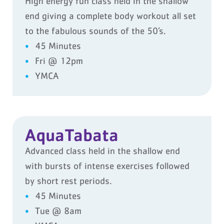
High energy fun class held in the shallow
end giving a complete body workout all set
to the fabulous sounds of the 50’s.
45 Minutes
Fri @ 12pm
YMCA
AquaTabata
Advanced class held in the shallow end
with bursts of intense exercises followed
by short rest periods.
45 Minutes
Tue @ 8am