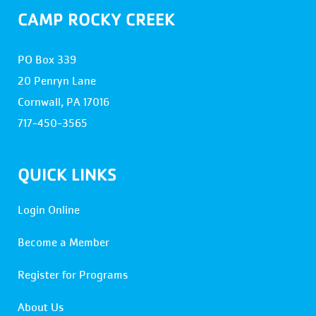
CAMP ROCKY CREEK
PO Box 339
20 Penryn Lane
Cornwall, PA 17016
717-450-3565
QUICK LINKS
Login Online
Become a Member
Register for Programs
About Us