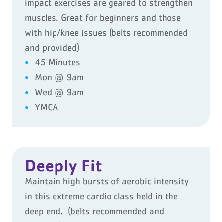
impact exercises are geared to strengthen
muscles. Great for beginners and those
with hip/knee issues (belts recommended
and provided)
45 Minutes
Mon @ 9am
Wed @ 9am
YMCA
Deeply Fit
Maintain high bursts of aerobic intensity
in this extreme cardio class held in the
deep end. (belts recommended and