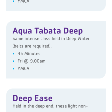
YMCA
Aqua Tabata Deep
Same intense class held in Deep Water
(belts are required).
45 Minutes
Fri @ 9:00am
YMCA
Deep Ease
Held in the deep end, these light non-