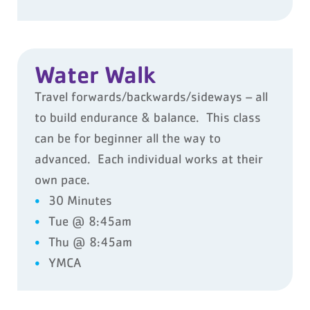
Water Walk
Travel forwards/backwards/sideways – all
to build endurance & balance. This class
can be for beginner all the way to
advanced. Each individual works at their
own pace.
30 Minutes
Tue @ 8:45am
Thu @ 8:45am
YMCA