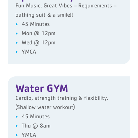
Fun Music, Great Vibes – Requirements –
bathing suit & a smile!!
45 Minutes
Mon @ 12pm
Wed @ 12pm
YMCA
Water GYM
Cardio, strength training & flexibility.
(Shallow water workout)
45 Minutes
Thu @ 8am
YMCA