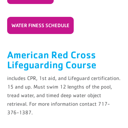
WATER FINESS SCHEDULE
American Red Cross
Lifeguarding Course
includes CPR, 1st aid, and Lifeguard certification.
15 and up. Must swim 12 lengths of the pool,
tread water, and timed deep water object
retrieval. For more information contact 717-
376-1387.