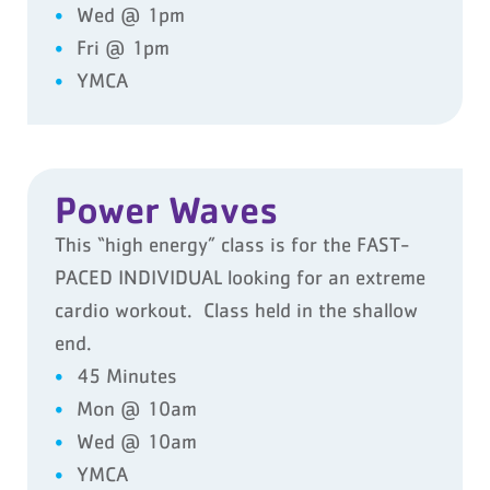
Wed @ 1pm
Fri @ 1pm
YMCA
Power Waves
This “high energy” class is for the FAST-
PACED INDIVIDUAL looking for an extreme
cardio workout. Class held in the shallow
end.
45 Minutes
Mon @ 10am
Wed @ 10am
YMCA