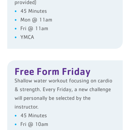
provided)
45 Minutes
Mon @ 11am
Fri @ 11am
YMCA
Free Form Friday
Shallow water workout focusing on cardio
& strength. Every Friday, a new challenge
will personally be selected by the
instructor.
45 Minutes
Fri @ 10am