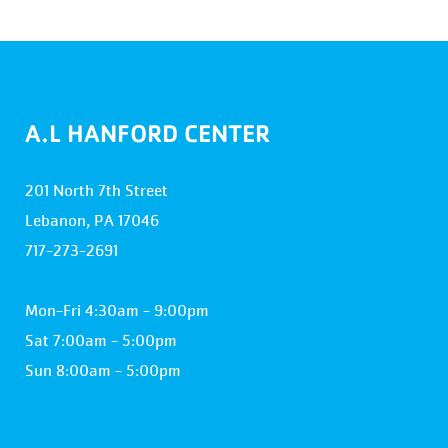
A.L HANFORD CENTER
201 North 7th Street
Lebanon, PA 17046
717-273-2691
Mon-Fri 4:30am - 9:00pm
Sat 7:00am - 5:00pm
Sun 8:00am - 5:00pm