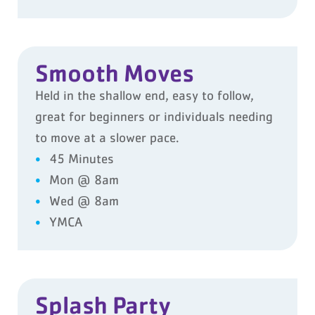
Smooth Moves
Held in the shallow end, easy to follow,
great for beginners or individuals needing
to move at a slower pace.
45 Minutes
Mon @ 8am
Wed @ 8am
YMCA
Splash Party