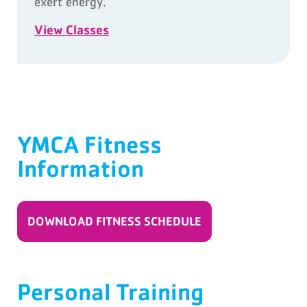
exert energy.
View Classes
YMCA Fitness
Information
DOWNLOAD FITNESS SCHEDULE
Personal Training