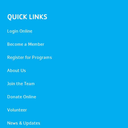
QUICK LINKS
Login Online
Become a Member
Register for Programs
About Us
Join the Team
Donate Online
Volunteer
News & Updates