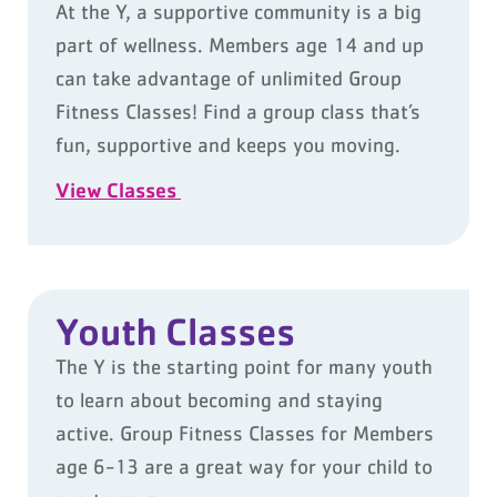
At the Y, a supportive community is a big
part of wellness. Members age 14 and up
can take advantage of unlimited Group
Fitness Classes! Find a group class that’s
fun, supportive and keeps you moving.
View Classes
Youth Classes
The Y is the starting point for many youth
to learn about becoming and staying
active. Group Fitness Classes for Members
age 6-13 are a great way for your child to