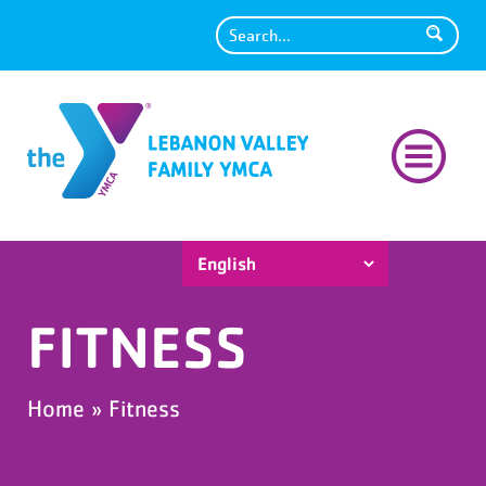
Search
FITNESS
Home
»
Fitness