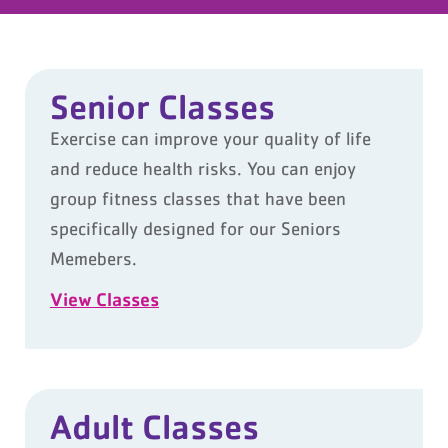
Senior Classes
Exercise can improve your quality of life
and reduce health risks. You can enjoy
group fitness classes that have been
specifically designed for our Seniors
Memebers.
View Classes
Adult Classes