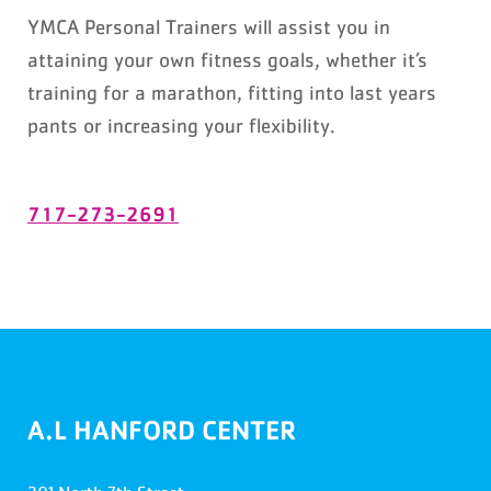
YMCA Personal Trainers will assist you in
attaining your own fitness goals, whether it’s
training for a marathon, fitting into last years
pants or increasing your flexibility.
717-273-2691
A.L HANFORD CENTER