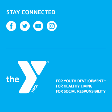
STAY CONNECTED