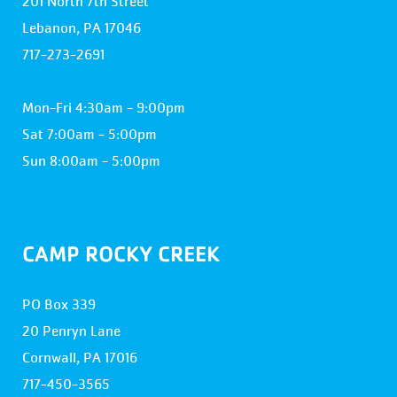
201 North 7th Street
Lebanon, PA 17046
717-273-2691
Mon-Fri 4:30am - 9:00pm
Sat 7:00am - 5:00pm
Sun 8:00am - 5:00pm
CAMP ROCKY CREEK
PO Box 339
20 Penryn Lane
Cornwall, PA 17016
717-450-3565