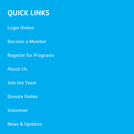
QUICK LINKS
Login Online
Become a Member
Register for Programs
About Us
Join the Team
Donate Online
Volunteer
News & Updates