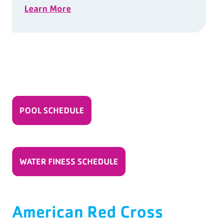
Learn More
POOL SCHEDULE
WATER FINESS SCHEDULE
American Red Cross