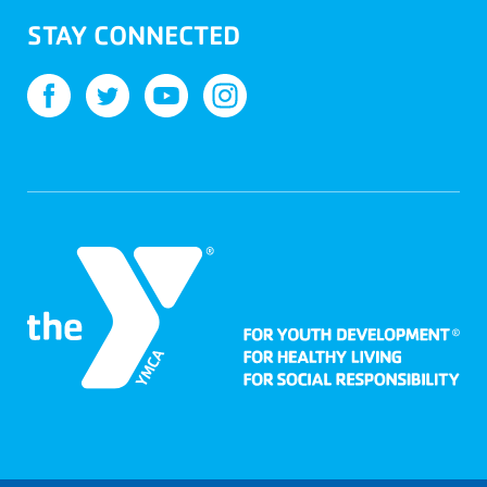
STAY CONNECTED