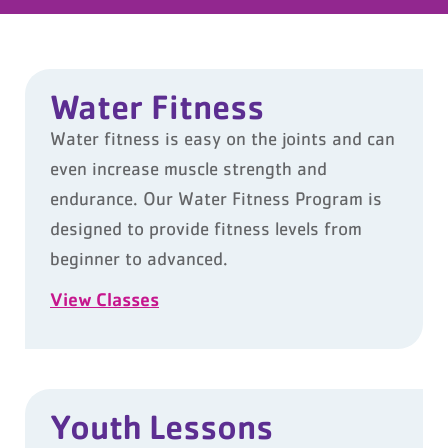
Water Fitness
Water fitness is easy on the joints and can
even increase muscle strength and
endurance. Our Water Fitness Program is
designed to provide fitness levels from
beginner to advanced.
View Classes
Youth Lessons