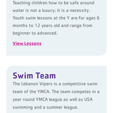
Teaching children how to be safe around
water is not a luxury; it is a necessity.
Youth swim lessons at the Y are for ages 6
months to 12 years old and range from
beginner to advanced.
View Lessons
Swim Team
The Lebanon Vipers is a competitive swim
team of the YMCA. The team competes in a
year round
YMCA league as well as USA
swimming and a summer league.