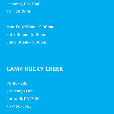
Lebanon, PA 17046
717-273-2691
Mon-Fri 4:30am - 9:00pm
Sat 7:00am - 5:00pm
Sun 8:00am - 5:00pm
CAMP ROCKY CREEK
PO Box 339
20 Penryn Lane
Cornwall, PA 17016
717-450-3565