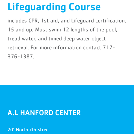
Lifeguarding Course
includes CPR, 1st aid, and Lifeguard certification.
15 and up. Must swim 12 lengths of the pool,
tread water, and timed deep water object
retrieval. For more information contact 717-
376-1387.
A.L HANFORD CENTER
201 North 7th Street