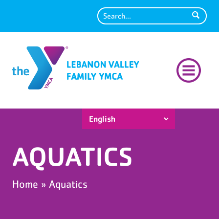
Search
AQUATICS
Home
»
Aquatics