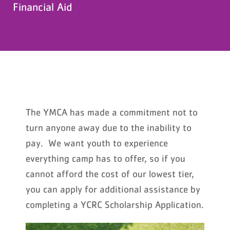
Financial Aid
The YMCA has made a commitment not to
turn anyone away due to the inability to
pay. We want youth to experience
everything camp has to offer, so if you
cannot afford the cost of our lowest tier,
you can apply for additional assistance by
completing a YCRC Scholarship Application.