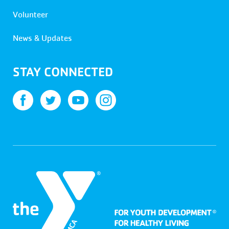
Volunteer
News & Updates
STAY CONNECTED