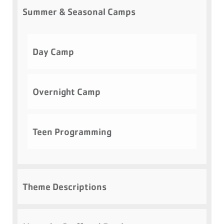
Summer & Seasonal Camps
Day Camp
Overnight Camp
Teen Programming
Theme Descriptions