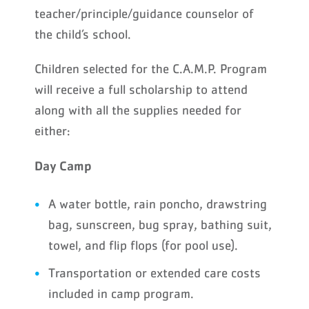
teacher/principle/guidance counselor of
the child’s school.
Children selected for the C.A.M.P. Program
will receive a full scholarship to attend
along with all the supplies needed for
either:
Day Camp
A water bottle, rain poncho, drawstring
bag, sunscreen, bug spray, bathing suit,
towel, and flip flops (for pool use).
Transportation or extended care costs
included in camp program.