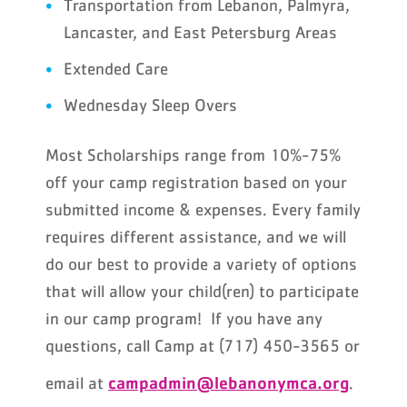
Transportation from Lebanon, Palmyra,
Lancaster, and East Petersburg Areas
Extended Care
Wednesday Sleep Overs
Most Scholarships range from 10%-75%
off your camp registration based on your
submitted income & expenses. Every family
requires different assistance, and we will
do our best to provide a variety of options
that will allow your child(ren) to participate
in our camp program! If you have any
questions, call Camp at (717) 450-3565 or
campadmin@lebanonymca.org
email at
.