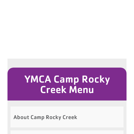
YMCA Camp Rocky
Creek Menu
About Camp Rocky Creek