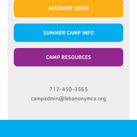
ACCOUNT LOGIN
SUMMER CAMP INFO
CAMP RESOURCES
717-450-3565
campadmin@lebanonymca.org