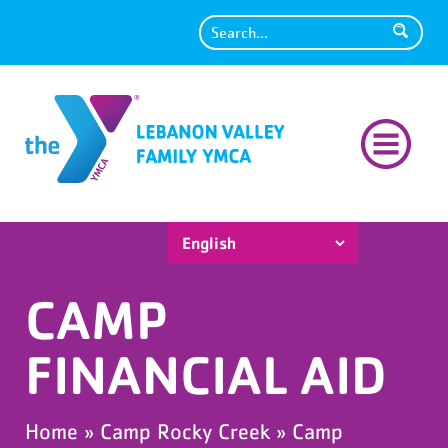
Search
CAMP
FINANCIAL AID
Home
»
Camp Rocky Creek
»
Camp