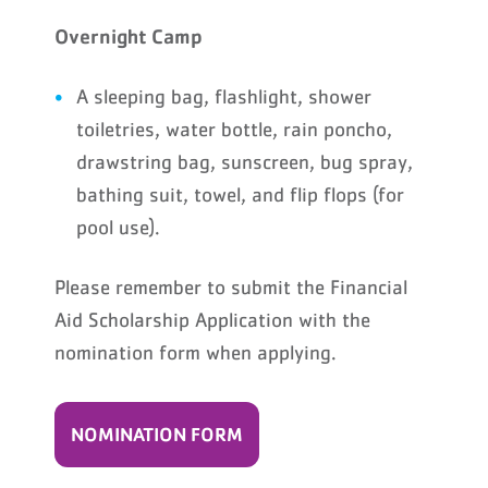
Overnight Camp
A sleeping bag, flashlight, shower
toiletries, water bottle, rain poncho,
drawstring bag, sunscreen, bug spray,
bathing suit, towel, and flip flops (for
pool use).
Please remember to submit the Financial
Aid Scholarship Application with the
nomination form when applying.
NOMINATION FORM