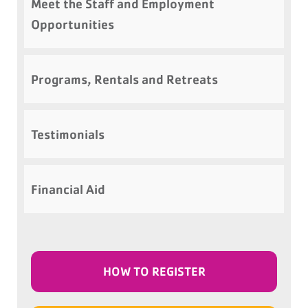
Meet the Staff and Employment
Opportunities
Programs, Rentals and Retreats
Testimonials
Financial Aid
HOW TO REGISTER