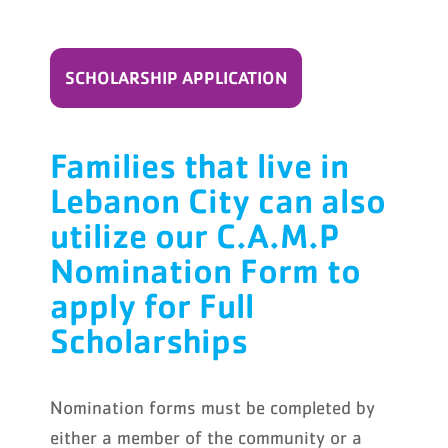
SCHOLARSHIP APPLICATION
Families that live in
Lebanon City can also
utilize our C.A.M.P
Nomination Form to
apply for Full
Scholarships
Nomination forms must be completed by
either a member of the community or a