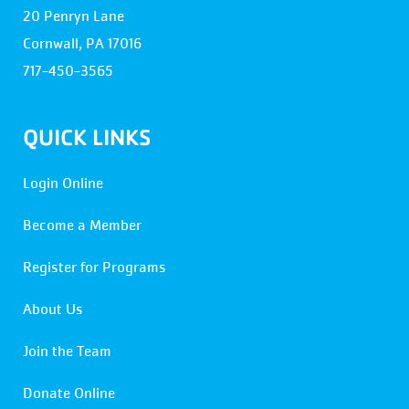
20 Penryn Lane
Cornwall, PA 17016
717-450-3565
QUICK LINKS
Login Online
Become a Member
Register for Programs
About Us
Join the Team
Donate Online