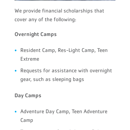
We provide financial scholarships that
cover any of the following:
Overnight Camps
Resident Camp, Res-Light Camp, Teen
Extreme
Requests for assistance with overnight
gear, such as sleeping bags
Day Camps
Adventure Day Camp, Teen Adventure
Camp