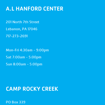
A.L HANFORD CENTER
201 North 7th Street
Lebanon, PA 17046
717-273-2691
Mon-Fri 4:30am - 9:00pm
Sat 7:00am - 5:00pm
Sun 8:00am - 5:00pm
CAMP ROCKY CREEK
PO Box 339