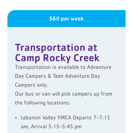
$60 per week
Transportation at
Camp Rocky Creek
Transportation is available to Adventure
Day Campers & Teen Adventure Day
Campers only.
Our bus or van will pick campers up from
the following locations:
Lebanon Valley YMCA Departs 7-7:15
am, Arrival 5:15-5:45 pm