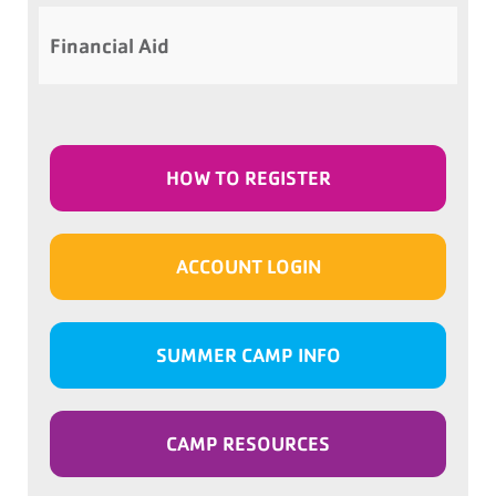
Financial Aid
HOW TO REGISTER
ACCOUNT LOGIN
SUMMER CAMP INFO
CAMP RESOURCES