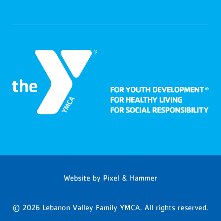
Website by
Pixel & Hammer
© 2026 Lebanon Valley Family YMCA. All rights reserved.