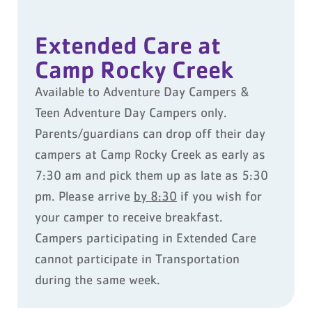
Extended Care at
Camp Rocky Creek
Available to Adventure Day Campers &
Teen Adventure Day Campers only.
Parents/guardians can drop off their day
campers at Camp Rocky Creek as early as
7:30 am and pick them up as late as 5:30
pm. Please arrive
by 8:30
if you wish for
your camper to receive breakfast.
Campers participating in Extended Care
cannot participate in Transportation
during the same week.