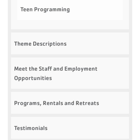
Teen Programming
Theme Descriptions
Meet the Staff and Employment
Opportunities
Programs, Rentals and Retreats
Testimonials