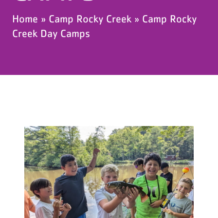
Home
»
Camp Rocky Creek
»
Camp Rocky
Creek Day Camps