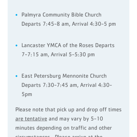
Palmyra Community Bible Church
Departs 7:45-8 am, Arrival 4:30-5 pm
Lancaster YMCA of the Roses Departs
7-7:15 am, Arrival 5-5:30 pm
East Petersburg Mennonite Church
Departs 7:30-7:45 am, Arrival 4:30-
5pm
Please note that pick up and drop off times
are tentative
and may vary by 5-10
minutes depending on traffic and other
circumstances. Please arrive at the