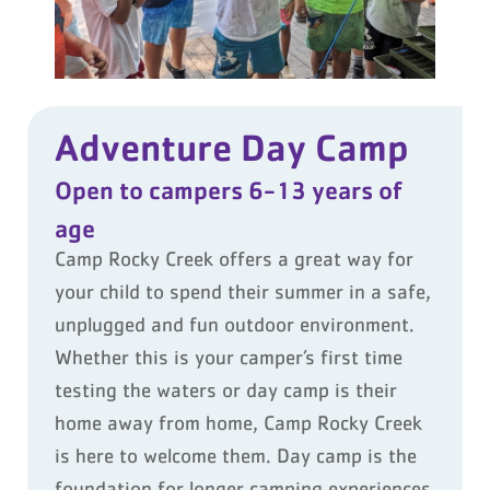
Adventure Day Camp
Open to campers 6-13 years of
age
Camp Rocky Creek offers a great way for
your child to spend their summer in a safe,
unplugged and fun outdoor environment.
Whether this is your camper’s first time
testing the waters or day camp is their
home away from home, Camp Rocky Creek
is here to welcome them. Day camp is the
foundation for longer camping experiences