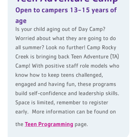
Open to campers 13-15 years of
age
Is your child aging out of Day Camp?
Worried about what they are going to do
all summer? Look no further! Camp Rocky
Creek is bringing back Teen Adventure (TA)
Camp! With positive staff role models who
know how to keep teens challenged,
engaged and having fun, these programs
build self-confidence and leadership skills.
Space is limited, remember to register
early. More information can be found on
Teen Programming
the
page.