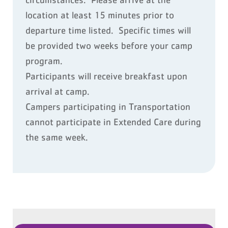
location at least 15 minutes prior to
departure time listed. Specific times will
be provided two weeks before your camp
program.
Participants will receive breakfast upon
arrival at camp.
Campers participating in Transportation
cannot participate in Extended Care during
the same week.