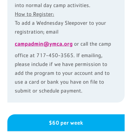
into normal day camp activities.
How to Register:
To add a Wednesday Sleepover to your
registration; email
campadmin@ymca.org
or call the camp
office at 717-450-3565. If emailing,
please include if we have permission to
add the program to your account and to
use a card or bank you have on file to
submit or schedule payment.
$60 per week