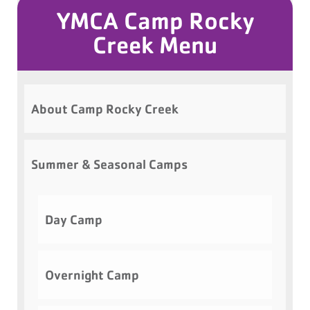
YMCA Camp Rocky
Creek Menu
About Camp Rocky Creek
Summer & Seasonal Camps
Day Camp
Overnight Camp