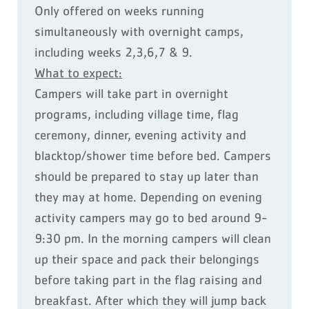
Only offered on weeks running
simultaneously with overnight camps,
including weeks 2,3,6,7 & 9.
What to expect:
Campers will take part in overnight
programs, including village time, flag
ceremony, dinner, evening activity and
blacktop/shower time before bed. Campers
should be prepared to stay up later than
they may at home. Depending on evening
activity campers may go to bed around 9-
9:30 pm. In the morning campers will clean
up their space and pack their belongings
before taking part in the flag raising and
breakfast. After which they will jump back