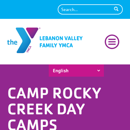
Search
CAMP ROCKY
CREEK DAY
CAMPS