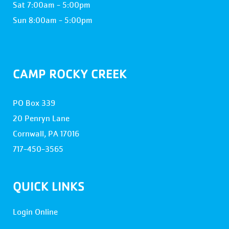
Sat 7:00am - 5:00pm
Sun 8:00am - 5:00pm
CAMP ROCKY CREEK
PO Box 339
20 Penryn Lane
Cornwall, PA 17016
717-450-3565
QUICK LINKS
Login Online