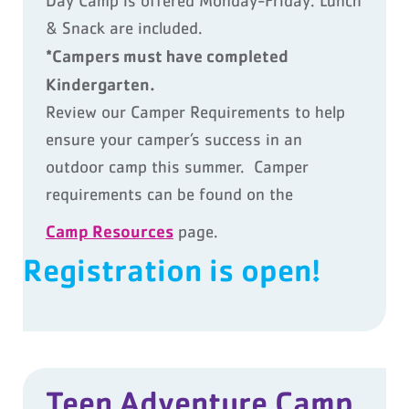
Day Camp is offered Monday-Friday. Lunch
& Snack are included.
*Campers must have completed
Kindergarten.
Review our Camper Requirements to help
ensure your camper’s success in an
outdoor camp this summer. Camper
requirements can be found on the
Camp Resources
page.
Registration is open!
Teen Adventure Camp