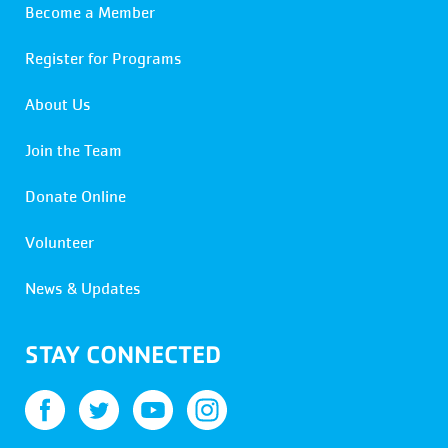
Become a Member
Register for Programs
About Us
Join the Team
Donate Online
Volunteer
News & Updates
STAY CONNECTED