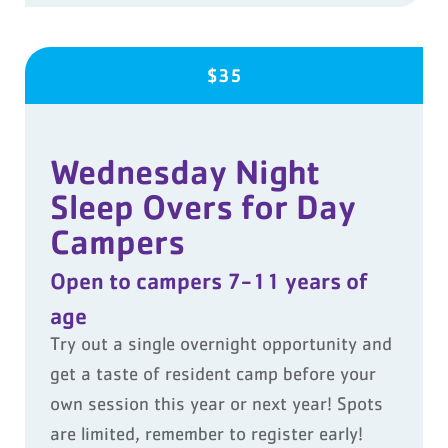
$35
Wednesday Night
Sleep Overs for Day
Campers
Open to campers 7-11 years of
age
Try out a single overnight opportunity and
get a taste of resident camp before your
own session this year or next year! Spots
are limited, remember to register early!