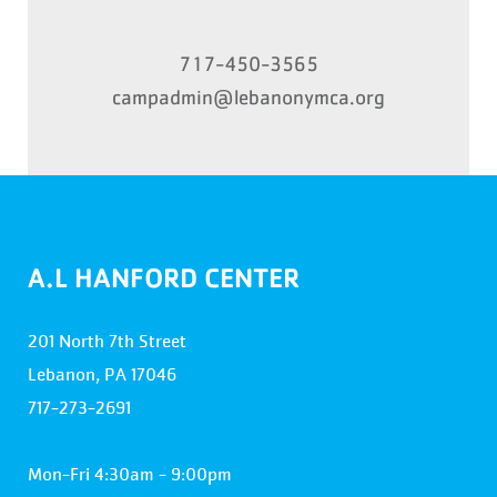
717-450-3565
campadmin@lebanonymca.org
A.L HANFORD CENTER
201 North 7th Street
Lebanon, PA 17046
717-273-2691
Mon-Fri 4:30am - 9:00pm