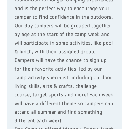
and is the perfect way to encourage your
camper to find confidence in the outdoors.
Our day campers will be grouped together
by age at the start of the camp week and
will participate in some activities, like pool
& lunch, with their assigned group.
Campers will have the chance to sign up
for their favorite activities, led by our
camp activity specialist, including outdoor
living skills, arts & crafts, challenge
course, target sports and more! Each week
will have a different theme so campers can
attend all summer and find something
different each week!