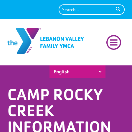
Search
CAMP ROCKY
CREEK
INFORMATION