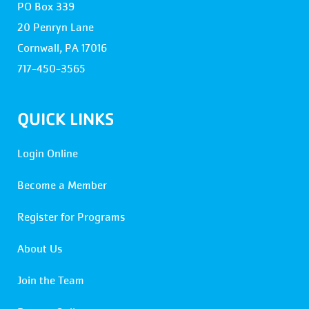
PO Box 339
20 Penryn Lane
Cornwall, PA 17016
717-450-3565
QUICK LINKS
Login Online
Become a Member
Register for Programs
About Us
Join the Team