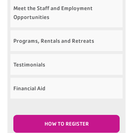
Meet the Staff and Employment
Opportunities
Programs, Rentals and Retreats
Testimonials
Financial Aid
HOW TO REGISTER