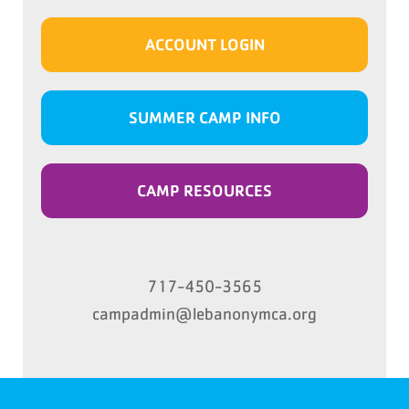
ACCOUNT LOGIN
SUMMER CAMP INFO
CAMP RESOURCES
717-450-3565
campadmin@lebanonymca.org