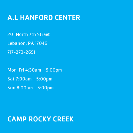
A.L HANFORD CENTER
201 North 7th Street
Lebanon, PA 17046
717-273-2691
Mon-Fri 4:30am - 9:00pm
Sat 7:00am - 5:00pm
Sun 8:00am - 5:00pm
CAMP ROCKY CREEK