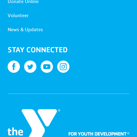
Donate Online
Volunteer
News & Updates
STAY CONNECTED