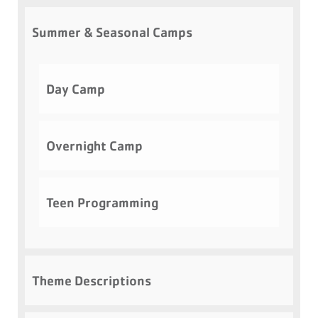
Summer & Seasonal Camps
Day Camp
Overnight Camp
Teen Programming
Theme Descriptions