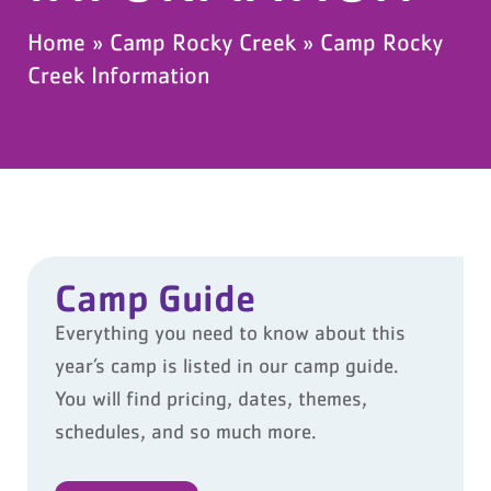
Home
»
Camp Rocky Creek
»
Camp Rocky
Creek Information
Camp Guide
Everything you need to know about this
year’s camp is listed in our camp guide.
You will find pricing, dates, themes,
schedules, and so much more.