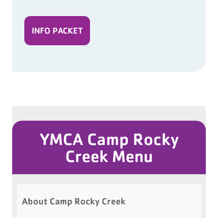
INFO PACKET
YMCA Camp Rocky
Creek Menu
About Camp Rocky Creek