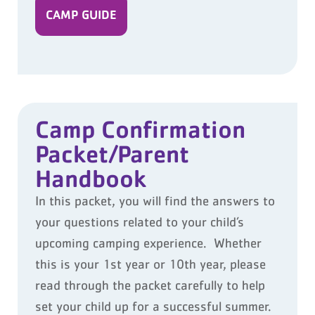
CAMP GUIDE
Camp Confirmation
Packet/Parent
Handbook
In this packet, you will find the answers to
your questions related to your child’s
upcoming camping experience. Whether
this is your 1
st
year or 10
th
year, please
read through the packet carefully to help
set your child up for a successful summer.